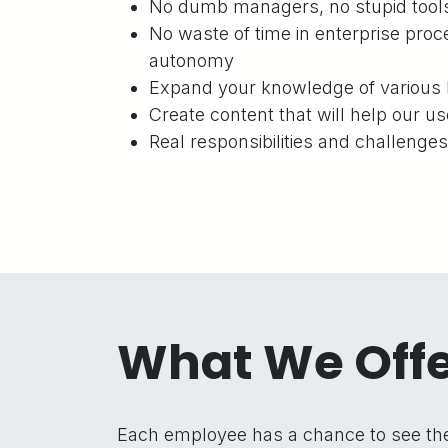
No dumb managers, no stupid tools 
No waste of time in enterprise proce
autonomy
Expand your knowledge of various 
Create content that will help our us
Real responsibilities and challenge
What We Off
Each employee has a chance to see the 