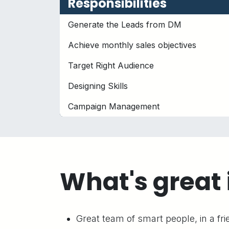
Responsibilities
Generate the Leads from DM
Achieve monthly sales objectives
Target Right Audience
Designing Skills
Campaign Management
What's great 
Great team of smart people, in a fr