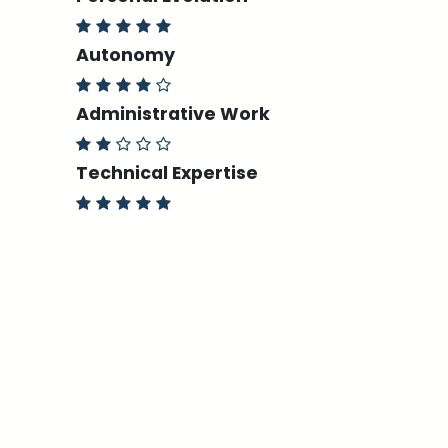
Autonomy
Administrative Work
Technical Expertise