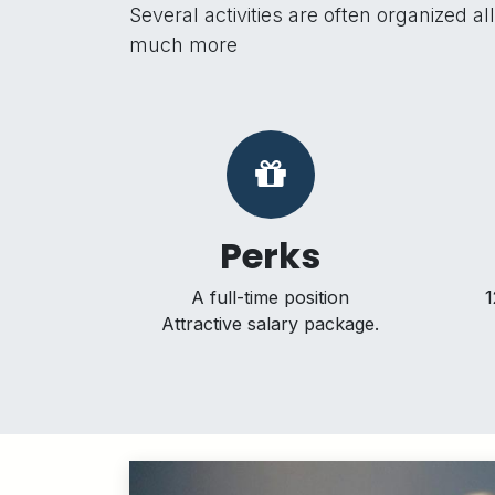
Several activities are often organized 
much more
Perks
A full-time position
1
Attractive salary package.