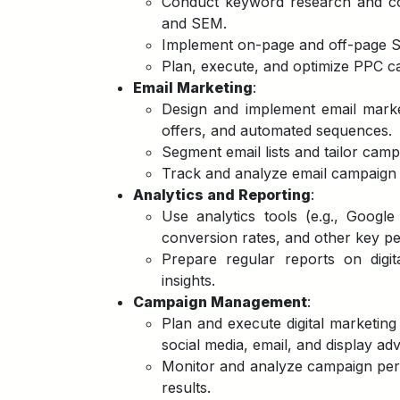
Conduct keyword research and comp
and SEM.
Implement on-page and off-page SE
Plan, execute, and optimize PPC cam
Email Marketing
:
Design and implement email marke
offers, and automated sequences.
Segment email lists and tailor camp
Track and analyze email campaign
Analytics and Reporting
:
Use analytics tools (e.g., Google
conversion rates, and other key pe
Prepare regular reports on digi
insights.
Campaign Management
:
Plan and execute digital marketin
social media, email, and display adv
Monitor and analyze campaign perf
results.