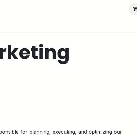
port
Partners
Company
rketing
ponsible for planning, executing, and optimizing our