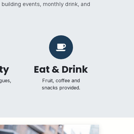
m building events, monthly drink, and
ty
Eat & Drink
gues,
Fruit, coffee and
snacks provided.