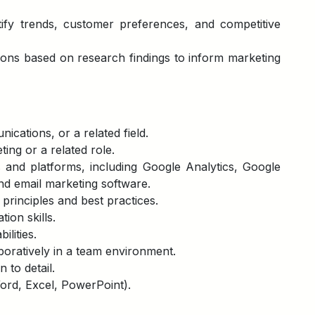
ify trends, customer preferences, and competitive
ons based on research findings to inform marketing
cations, or a related field.
ting or a related role.
ls and platforms, including Google Analytics, Google
nd email marketing software.
rinciples and best practices.
ion skills.
ilities.
boratively in a team environment.
 to detail.
Word, Excel, PowerPoint).