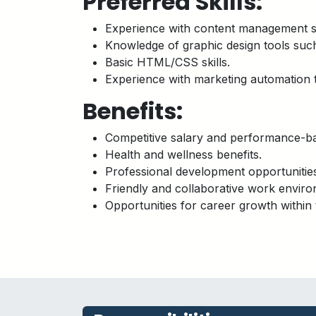
Preferred Skills:
Experience with content management 
Knowledge of graphic design tools such
Basic HTML/CSS skills.
Experience with marketing automation t
Benefits:
Competitive salary and performance-ba
Health and wellness benefits.
Professional development opportunitie
Friendly and collaborative work enviro
Opportunities for career growth within