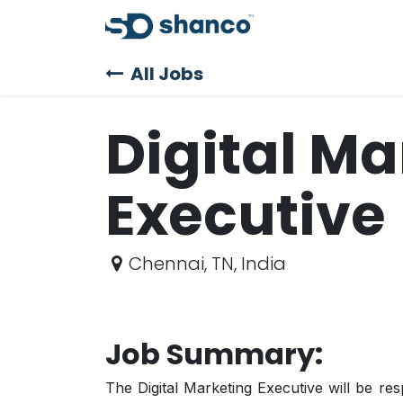
Skip to Content
Products
Sup
All Jobs
Digital Ma
Executive
Chennai
,
TN
,
India
Job Summary:
The Digital Marketing Executive will be res