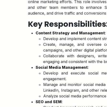
online marketing efforts. This role involve
and other team members to enhance Sha
audience, and drive traffic and conversions
Key Responsibilities
Content Strategy and Management
:
Develop and implement content stra
Create, manage, and oversee co
campaigns, and other digital platfo
Collaborate with designers, writ
engaging and consistent with the b
Social Media Management
:
Develop and execute social med
engagement.
Manage and monitor social media p
LinkedIn, Instagram, and other rel
Analyze social media performance
SEO and SEM
: