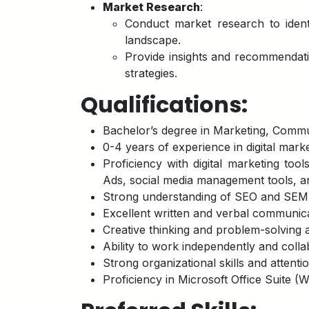
Market Research
:
Conduct market research to ident
landscape.
Provide insights and recommendati
strategies.
Qualifications:
Bachelor’s degree in Marketing, Communi
0-4 years of experience in digital marke
Proficiency with digital marketing too
Ads, social media management tools, a
Strong understanding of SEO and SEM p
Excellent written and verbal communicat
Creative thinking and problem-solving ab
Ability to work independently and colla
Strong organizational skills and attention
Proficiency in Microsoft Office Suite (