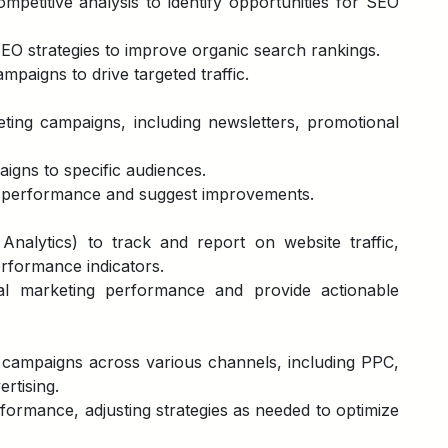
etitive analysis to identify opportunities for SEO
O strategies to improve organic search rankings.
paigns to drive targeted traffic.
ting campaigns, including newsletters, promotional
aigns to specific audiences.
 performance and suggest improvements.
 Analytics) to track and report on website traffic,
rformance indicators.
tal marketing performance and provide actionable
g campaigns across various channels, including PPC,
ertising.
ormance, adjusting strategies as needed to optimize