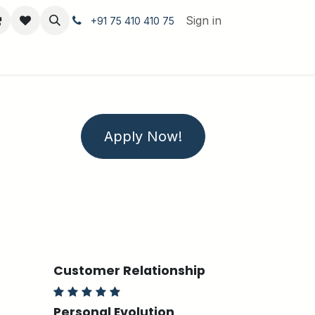
Sign in
+91 75 410 410 75
Apply Now!
Customer Relationship
Personal Evolution