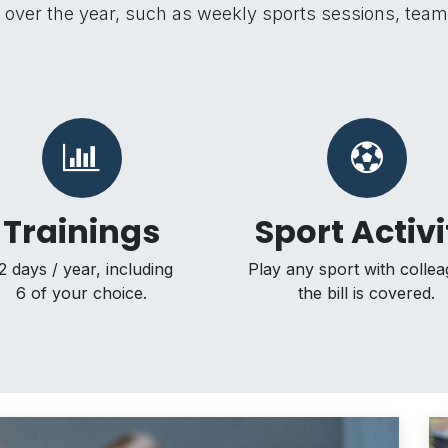
all over the year, such as weekly sports sessions, tea
Trainings
Sport Activi
2 days / year, including
Play any sport with collea
6 of your choice.
the bill is covered.