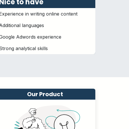
Nice to have
Experience in writing online content
Additional languages
Google Adwords experience
Strong analytical skills
Our Product