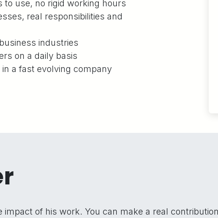
to use, no rigid working hours
sses, real responsibilities and
business industries
ers on a daily basis
s in a fast evolving company
er
impact of his work. You can make a real contributio