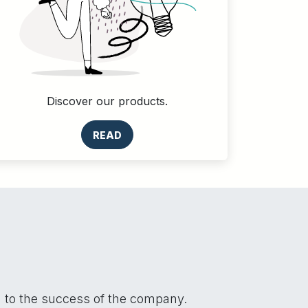
Discover our products.
READ
n to the success of the company.