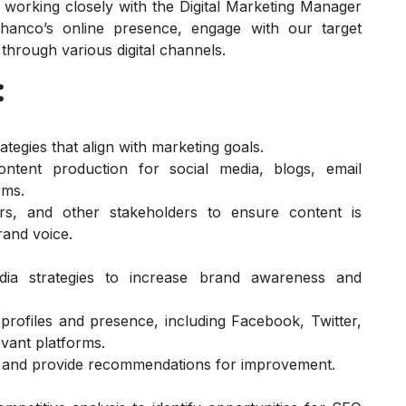
s working closely with the Digital Marketing Manager
nco’s online presence, engage with our target
 through various digital channels.
:
tegies that align with marketing goals.
ntent production for social media, blogs, email
rms.
ers, and other stakeholders to ensure content is
rand voice.
ia strategies to increase brand awareness and
rofiles and presence, including Facebook, Twitter,
evant platforms.
 and provide recommendations for improvement.