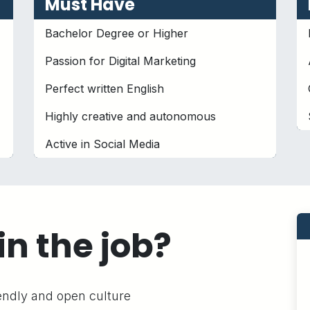
Must Have
Bachelor Degree or Higher
Passion for Digital Marketing
Perfect written English
Highly creative and autonomous
Active in Social Media
in the job?
iendly and open culture