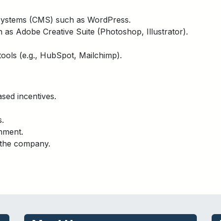
systems (CMS) such as WordPress.
 as Adobe Creative Suite (Photoshop, Illustrator).
ools (e.g., HubSpot, Mailchimp).
sed incentives.
s.
nment.
 the company.