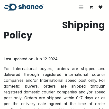
Skip to Content
Shipping
Policy
Last updated on Jun 12 2024
For International buyers, orders are shipped and
delivered through registered international courier
companies and/or International speed post only. For
domestic buyers, orders are shipped through
registered domestic courier companies and /or speed
post only. Orders are shipped within 0-7 days or as
per the delivery date agreed at the time of order