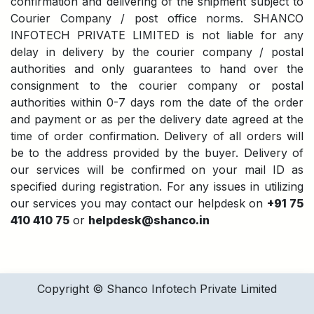
confirmation and delivering of the shipment subject to
Courier Company / post office norms. SHANCO
INFOTECH PRIVATE LIMITED is not liable for any
delay in delivery by the courier company / postal
authorities and only guarantees to hand over the
consignment to the courier company or postal
authorities within 0-7 days rom the date of the order
and payment or as per the delivery date agreed at the
time of order confirmation. Delivery of all orders will
be to the address provided by the buyer. Delivery of
our services will be confirmed on your mail ID as
specified during registration. For any issues in utilizing
our services you may contact our helpdesk on
+91 75
410 410 75
or
helpdesk@shanco.in
Copyright © Shanco Infotech Private Limited​