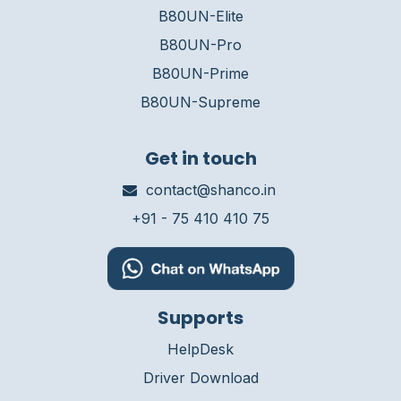
B80UN-Elite
B80UN-Pro
B80UN-Prime
B80UN-Supreme
Get in touch
contact@shanco.in
+91 - 75 410 410 75
Supports
HelpDesk
Driver Download