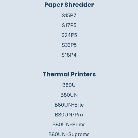
Paper Shredder
S15P7
S17P5
S24P5
S33P5
S18P4
Thermal Printers
B80U
B80UN
B80UN-Elite
B80UN-Pro
B80UN-Prime
B80UN-Supreme