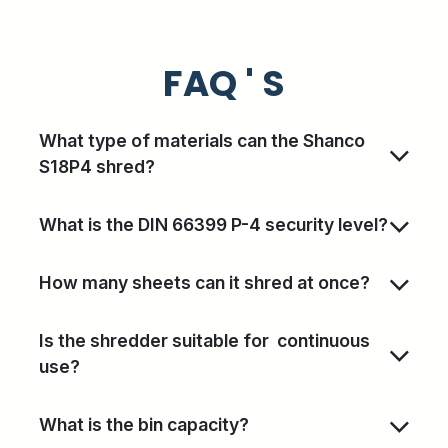
FAQ ' S
What type of materials can the Shanco
S18P4 shred?
What is the DIN 66399 P-4 security level?
How many sheets can it shred at once?
Is the shredder suitable for continuous
use?
What is the bin capacity?