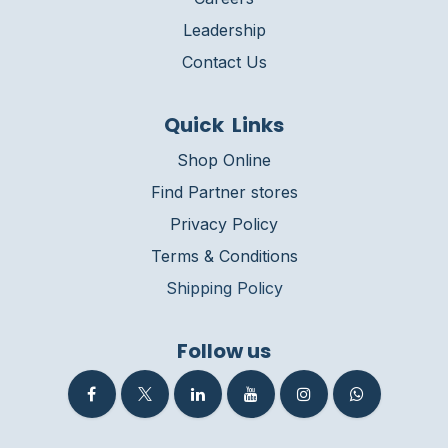
Leadership
Contact Us
Quick Links
Shop Online
Find Partner stores
Privacy Policy
Terms & Conditions
Shipping Policy
Follow us