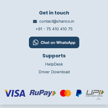
Get in touch
contact@shanco.in
+91 - 75 410 410 75
Supports
HelpDesk
Driver Download