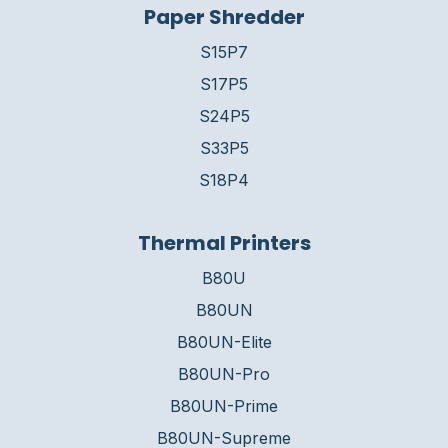
Paper Shredder
S15P7
S17P5
S24P5
S33P5
S18P4
Thermal Printers
B80U
B80UN
B80UN-Elite
B80UN-Pro
B80UN-Prime
B80UN-Supreme