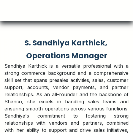
S. Sandhiya Karthick,
Operations Manager
Sandhiya Karthick is a versatile professional with a
strong commerce background and a comprehensive
skill set that spans presales activities, sales, customer
support, accounts, vendor payments, and partner
relationships. As an all-rounder and the backbone of
Shanco, she excels in handling sales teams and
ensuring smooth operations across various functions.
Sandhiya's commitment to fostering strong
relationships with vendors and partners, combined
with her ability to support and drive sales initiatives,