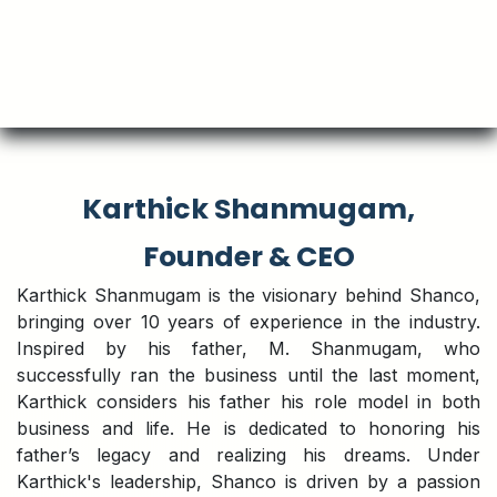
Karthick Shanmugam,
Founder & CEO
Karthick Shanmugam is the visionary behind Shanco,
bringing over 10 years of experience in the industry.
Inspired by his father, M. Shanmugam, who
successfully ran the business until the last moment,
Karthick considers his father his role model in both
business and life. He is dedicated to honoring his
father’s legacy and realizing his dreams. Under
Karthick's leadership, Shanco is driven by a passion