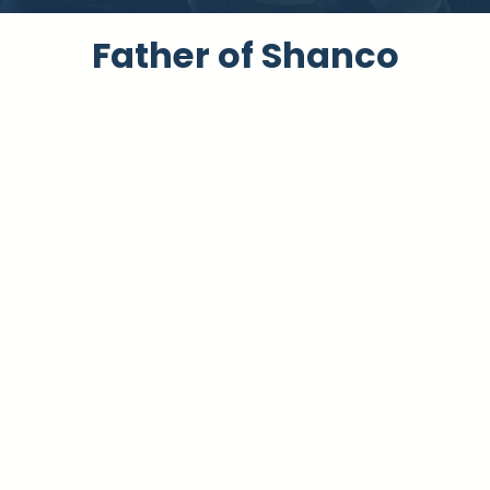
Father of Shanc​o