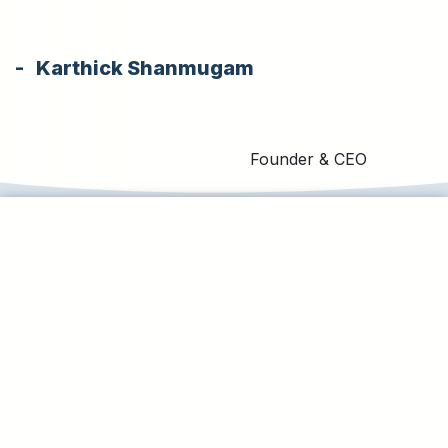
- Karthick Shanmugam
Founder & CEO