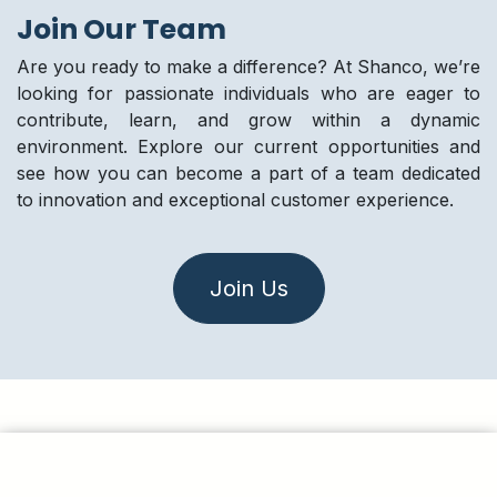
Join Our Team
Are you ready to make a difference? At Shanco, we’re
looking for passionate individuals who are eager to
contribute, learn, and grow within a dynamic
environment. Explore our current opportunities and
see how you can become a part of a team dedicated
to innovation and exceptional customer experience.
Join Us