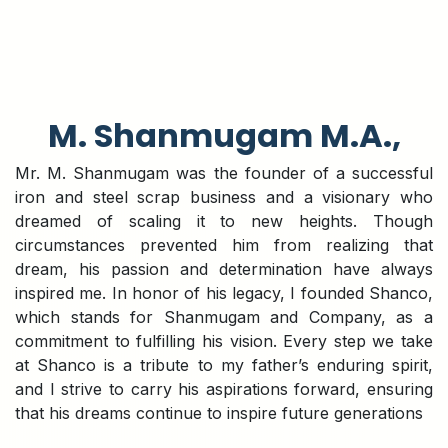
M. Shanmugam M.A.,
Mr. M. Shanmugam was the founder of a successful
iron and steel scrap business and a visionary who
dreamed of scaling it to new heights. Though
circumstances prevented him from realizing that
dream, his passion and determination have always
inspired me. In honor of his legacy, I founded Shanco,
which stands for Shanmugam and Company, as a
commitment to fulfilling his vision. Every step we take
at Shanco is a tribute to my father’s enduring spirit,
and I strive to carry his aspirations forward, ensuring
that his dreams continue to inspire future generations