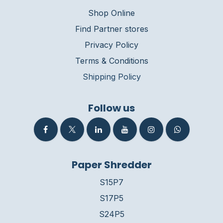
Shop Online
Find Partner stores
Privacy Policy
Terms & Conditions
Shipping Policy
Follow us
Paper Shredder
S15P7
S17P5
S24P5