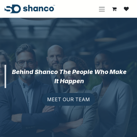
Skip to Content
Behind Shanco The People Who Make
It Happen
MEET OUR TEAM