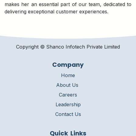
makes her an essential part of our team, dedicated to
delivering exceptional customer experiences.
Copyright © Shanco Infotech Private Limited​
Company
Home
About Us
Careers
Leadership
Contact Us
Quick Links