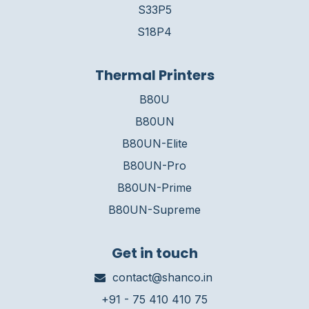
S33P5
S18P4
Thermal Printers
B80U
B80UN
B80UN-Elite
B80UN-Pro
B80UN-Prime
B80UN-Supreme
Get in touch
contact@shanco.in
+91 - 75 410 410 75