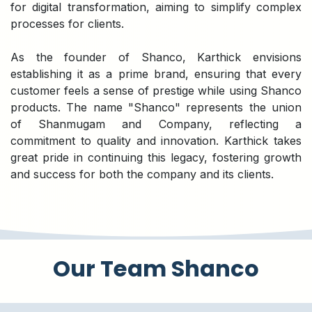
for digital transformation, aiming to simplify complex
processes for clients.
As the founder of Shanco, Karthick envisions
establishing it as a prime brand, ensuring that every
customer feels a sense of prestige while using Shanco
products. The name "Shanco" represents the union
of Shanmugam and Company, reflecting a
commitment to quality and innovation. Karthick takes
great pride in continuing this legacy, fostering growth
and success for both the company and its clients.
Our Team Shanco