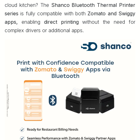
cloud kitchen? The
Shanco Bluetooth Thermal Printer
series
is fully compatible with both
Zomato and Swiggy
apps,
enabling
direct printing
without the need for
complex drivers or additional apps.