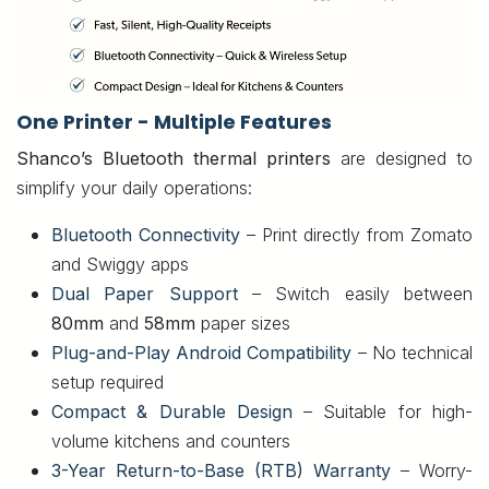
One Printer - Multiple Features
Shanco’s Bluetooth thermal printers
are designed to
simplify your daily operations:
Bluetooth Connectivity
– Print directly from Zomato
and Swiggy apps
Dual Paper Support
– Switch easily between
80mm
and
58mm
paper sizes
Plug-and-Play Android Compatibility
– No technical
setup required
Compact & Durable Design
– Suitable for high-
volume kitchens and counters
3-Year Return-to-Base (RTB) Warranty
– Worry-