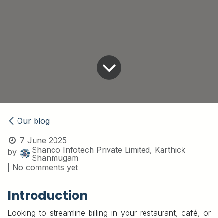
Our blog
7 June 2025
Shanco Infotech Private Limited, Karthick
by
Shanmugam
| No comments yet
Introduction
Looking to streamline billing in your restaurant, café, or