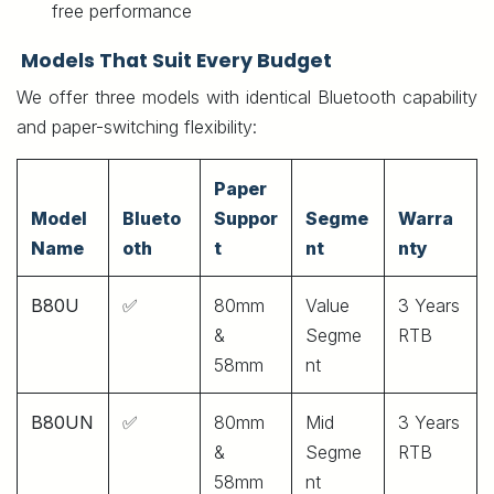
free performance
Models That Suit Every Budget
We offer three models with identical Bluetooth capability
and paper-switching flexibility:
Paper
Model
Blueto
Suppor
Segme
Warra
Name
oth
t
nt
nty
B80U
✅
80mm
Value
3 Years
&
Segme
RTB
58mm
nt
B80UN
✅
80mm
Mid
3 Years
&
Segme
RTB
58mm
nt