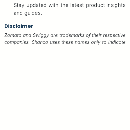
Stay updated with the latest product insights
and guides.
Disclaimer
Zomato and Swiggy are trademarks of their respective
companies. Shanco uses these names only to indicate
printer compatibility. We are not affiliated with or
endorsed by them.
#
Shanco B80U Thermal Printer,
Shanco B80UN Thermal Printer
Shanco B80UN-Elite Thermal Printer
Swiggy & Zomato Compatible Thermal Printer
Shanco Infotech Private Limited,
Karthick Shanmugam
7 June 2025
SHARE THIS POST