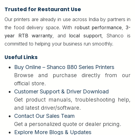
Trusted for Restaurant Use
Our printers are already in use across India by partners in
the food delivery space. With
robust performance
,
3-
year RTB warranty
, and
local support
, Shanco is
committed to helping your business run smoothly.
Useful Links
Buy Online – Shanco B80 Series Printers
Browse and purchase directly from our
official store.
Customer Support & Driver Download
Get product manuals, troubleshooting help,
and latest driver/software.
Contact Our Sales Team
Get a personalized quote or dealer pricing.
Explore More Blogs & Updates