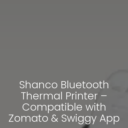
Shanco Bluetooth
Thermal Printer –
Compatible with
Zomato & Swiggy App