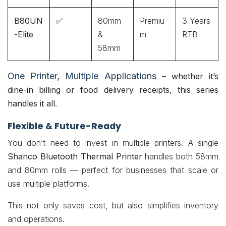
B80UN
✅
80mm
Premiu
3 Years
-Elite
&
m
RTB
58mm
One Printer, Multiple Applications
–
whether it’s
dine-in billing or food delivery receipts, this series
handles it all.
Flexible & Future-Ready
You don’t need to invest in multiple printers. A single
Shanco Bluetooth Thermal Printer
handles both 58mm
and 80mm rolls — perfect for businesses that scale or
use multiple platforms.
This not only saves cost, but also simplifies inventory
and operations.