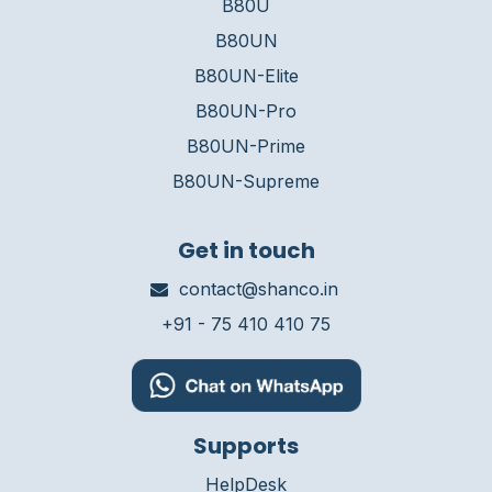
B80U
B80UN
B80UN-Elite
B80UN-Pro
B80UN-Prime
B80UN-Supreme
Get in touch
contact@shanco.in
+91 - 75 410 410 75
Supports
HelpDesk