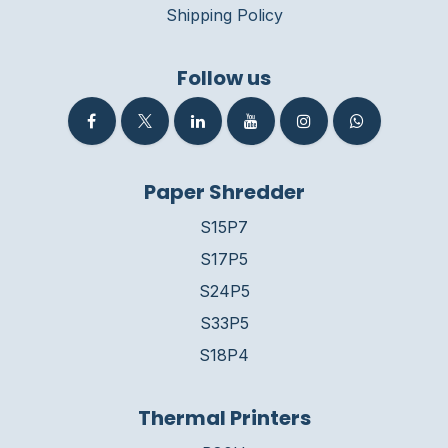
Shipping Policy
Follow us
Paper Shredder
S15P7
S17P5
S24P5
S33P5
S18P4
Thermal Printers