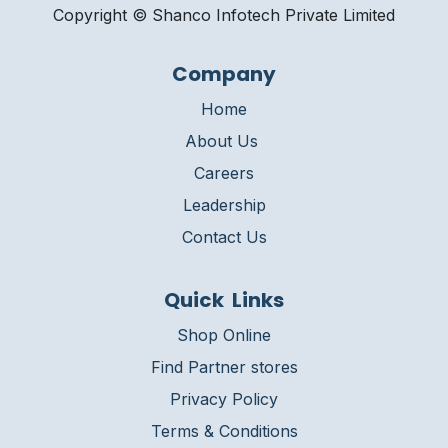
Copyright © Shanco Infotech Private Limited​
Company
Home
About Us
Careers
Leadership
Contact Us
Quick Links
Shop Online
Find Partner stores
Privacy Policy
Terms & Conditions