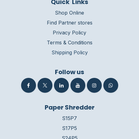
Quick Links
Shop Online
Find Partner stores
Privacy Policy
Terms & Conditions
Shipping Policy
Follow us
Paper Shredder
S15P7
S17P5
S24P5