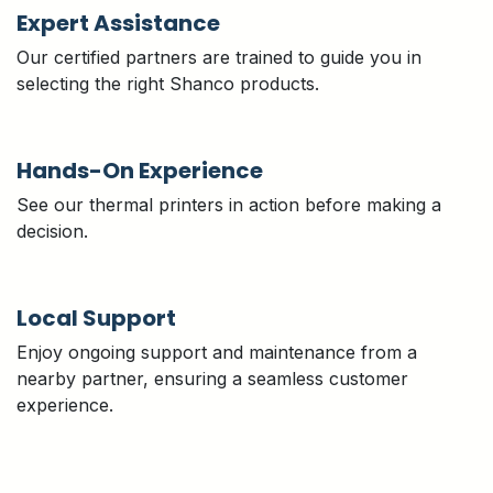
Expert Assistance
Our certified partners are trained to guide you in
selecting the right Shanco products.
Hands-On Experience
See our thermal printers in action before making a
decision.
Local Support
Enjoy ongoing support and maintenance from a
nearby partner, ensuring a seamless customer
experience.