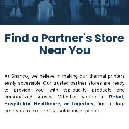
​Find a Partner's Store
Near You
At Shanco, we believe in making our thermal printers
easily accessible. Our trusted partner stores are ready
to provide you with top-quality products and
personalized service. Whether you're in
Retail,
Hospitality, Healthcare, or Logistics
,
find a store
near you to explore our solutions in person.