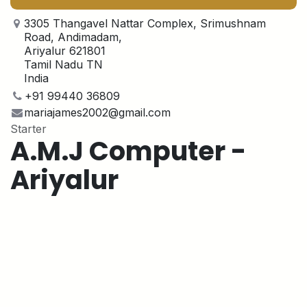
3305 Thangavel Nattar Complex, Srimushnam
Road, Andimadam,
Ariyalur 621801
Tamil Nadu TN
India
+91 99440 36809
mariajames2002@gmail.com
Starter
A.M.J Computer -
Ariyalur