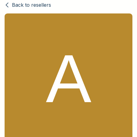
Back to resellers