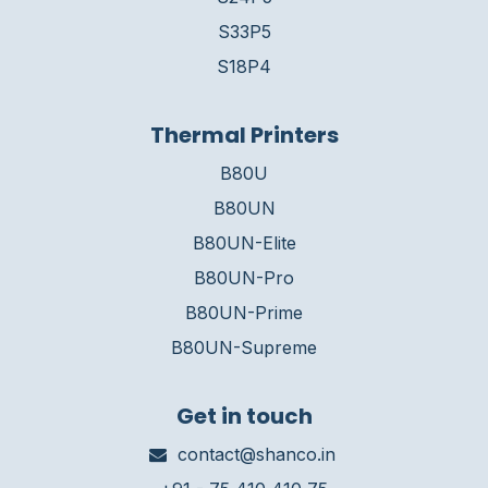
S33P5
S18P4
Thermal Printers
B80U
B80UN
B80UN-Elite
B80UN-Pro
B80UN-Prime
B80UN-Supreme
Get in touch
contact@shanco.in