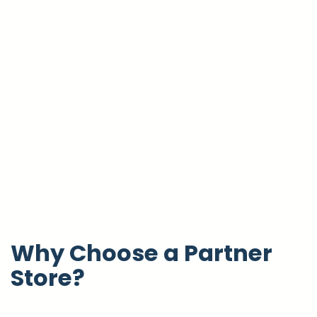
Why Choose a Partner
Store?