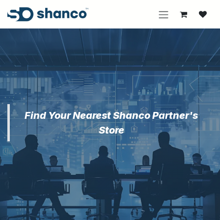
Skip to Content
Find Your Nearest Shanco Partner's
Store