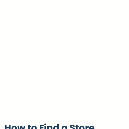
How to Find a Store