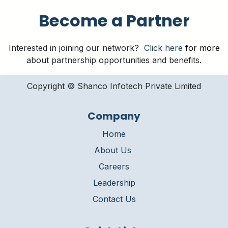
Become a Partner
Interested in joining our network?
Click here
for more
about partnership opportunities and benefits.
Copyright © Shanco Infotech Private Limited​
Company
Home
About Us
Careers
Leadership
Contact Us