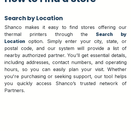
Search by Location
Shanco makes it easy to find stores offering our
thermal printers through the
Search by
Location
option. Simply enter your city, state, or
postal code, and our system will provide a list of
nearby authorized partner. You’ll get essential details,
including addresses, contact numbers, and operating
hours, so you can easily plan your visit. Whether
you're purchasing or seeking support, our tool helps
you quickly access Shanco’s trusted network of
Partners.