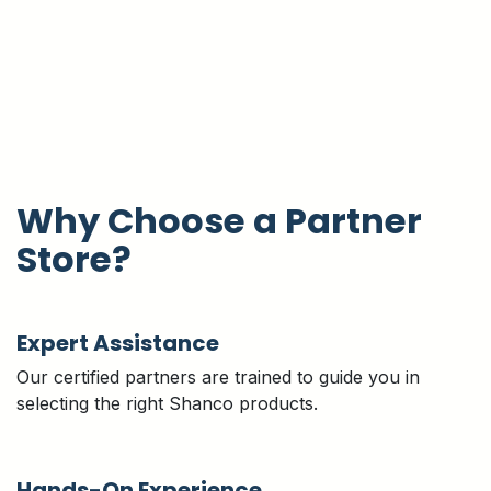
Why Choose a Partner
Store?
Expert Assistance
Our certified partners are trained to guide you in
selecting the right Shanco products.
Hands-On Experience