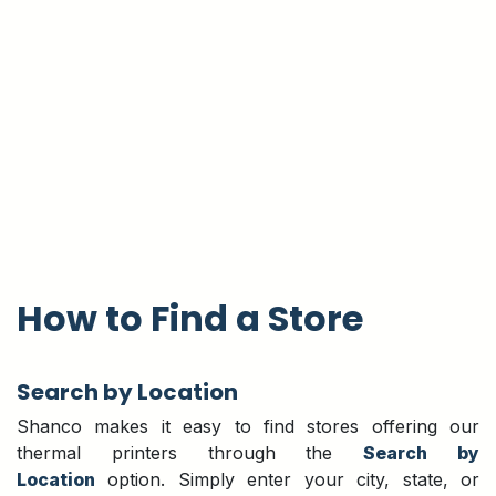
How to Find a Store
Search by Location
Shanco makes it easy to find stores offering our
thermal printers through the
Search by
Location
option. Simply enter your city, state, or