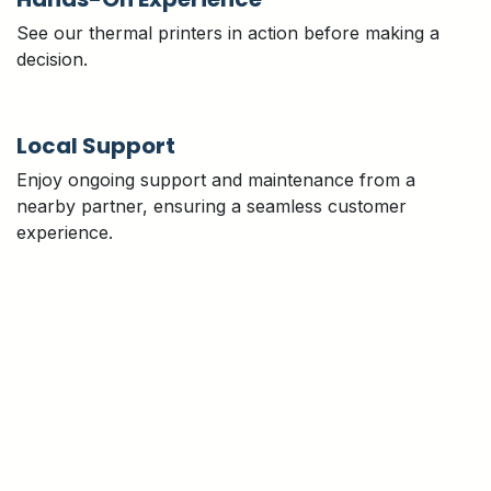
See our thermal printers in action before making a
decision.
Local Support
Enjoy ongoing support and maintenance from a
nearby partner, ensuring a seamless customer
experience.