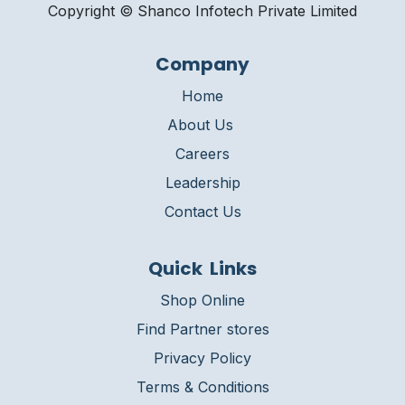
Copyright © Shanco Infotech Private Limited​
Company
Home
About Us
Careers
Leadership
Contact Us
Quick Links
Shop Online
Find Partner stores
Privacy Policy
Terms & Conditions