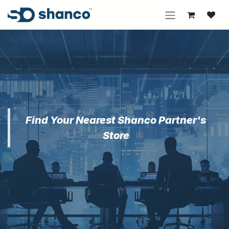
Skip to Content
Find Your Nearest Shanco Partner's
Store