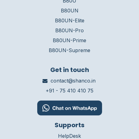
B80U
B80UN
B80UN-Elite
B80UN-Pro
B80UN-Prime
B80UN-Supreme
Get in touch
contact@shanco.in
+91 - 75 410 410 75
Supports
HelpDesk