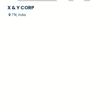
X & Y CORP
TN
,
India