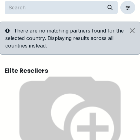
There are no matching partners found for the
selected country. Displaying results across all
countries instead.
Elite
Resellers