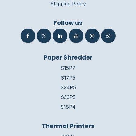
Shipping Policy
Follow us
Paper Shredder
S15P7
S17P5
S24P5
S33P5
S18P4
Thermal Printers