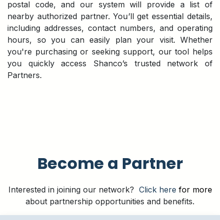
postal code, and our system will provide a list of
nearby authorized partner. You’ll get essential details,
including addresses, contact numbers, and operating
hours, so you can easily plan your visit. Whether
you're purchasing or seeking support, our tool helps
you quickly access Shanco’s trusted network of
Partners.
Become a Partner
Interested in joining our network?
Click here
for more
about partnership opportunities and benefits.