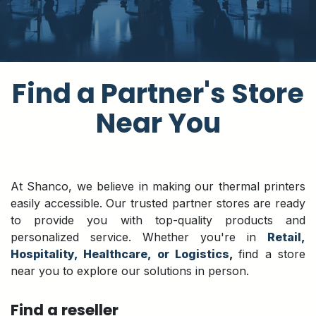
​Find a Partner's Store
Near You
At Shanco, we believe in making our thermal printers
easily accessible. Our trusted partner stores are ready
to provide you with top-quality products and
personalized service. Whether you're in
Retail,
Hospitality, Healthcare, or Logistics
,
find a store
near you to explore our solutions in person.
Find a reseller