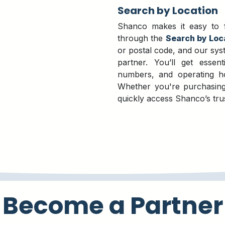
Search by Location
Shanco makes it easy to fi
through the
Search by Loc
or postal code, and our syst
partner. You’ll get essent
numbers, and operating ho
Whether you're purchasing
quickly access Shanco’s tru
Become a Partner