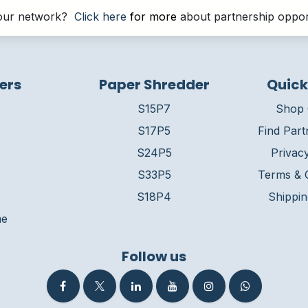
g our network?
Click here
for more
about partnership opport
ers
Paper Shredder
Quick
S15P7
Shop 
S17P5
Find Part
S24P5
Privacy
S33P5
Terms & C
S18P4
Shippin
me
Follow us