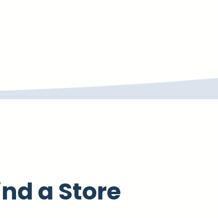
ind a Store