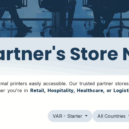
Partner's Store
al printers easily accessible. Our trusted partner stores
her you're in
Retail, Hospitality, Healthcare, or Logist
VAR - Starter
All Countries