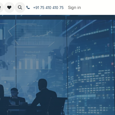
Sign in
+91 75 410 410 75
s