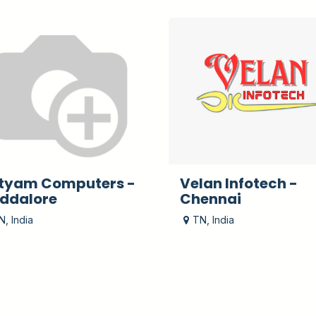
tyam Computers -
Velan Infotech -
ddalore
Chennai
N
,
India
TN
,
India