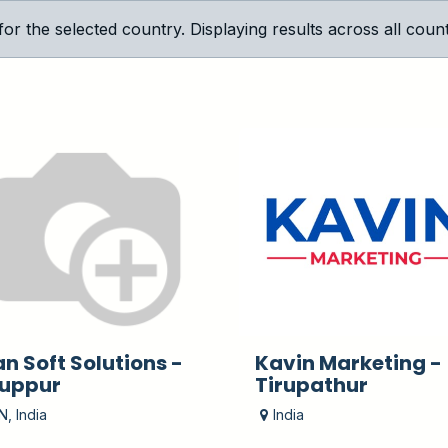
 the selected country. Displaying results across all countr
an Soft Solutions -
Kavin Marketing -
ruppur
Tirupathur
N
,
India
India