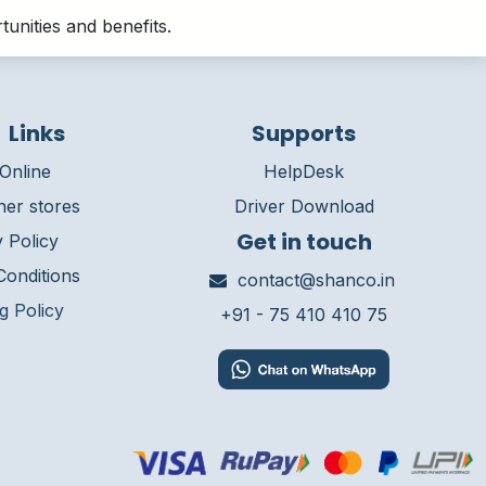
unities and benefits.
 Links
Supports
Online
HelpDesk
ner stores
Driver Download
Get in touch
 Policy
onditions
contact@shanco.in
g Policy
+91 - 75 410 410 75