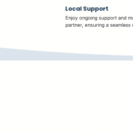
Local Support
Enjoy ongoing support and m
partner, ensuring a seamless