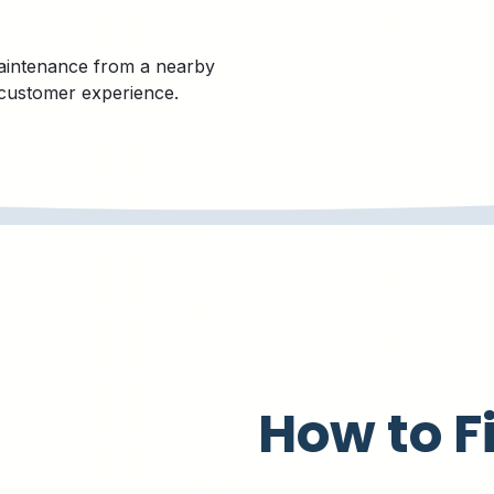
aintenance from a nearby
 customer experience.
How to F