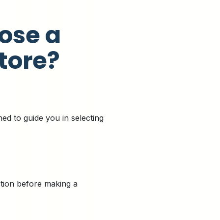
ose a
tore?
ned to guide you in selecting
ction before making a