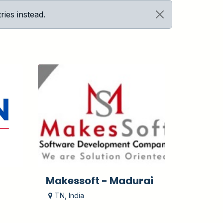
ies instead.
Makessoft - Madurai
TN
,
India