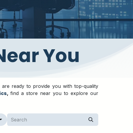
 Near You
 are ready to provide you with top-quality
ics
,
find a store near you to explore our