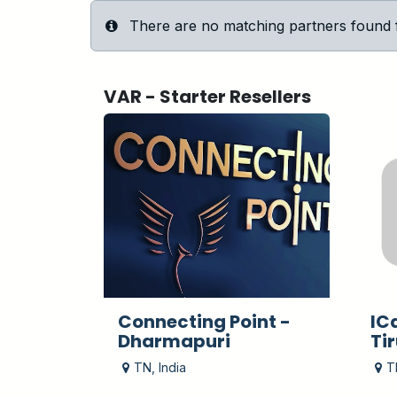
There are no matching partners found for
VAR - Starter
Resellers
Connecting Point -
IC
Dharmapuri
Ti
TN
,
India
T