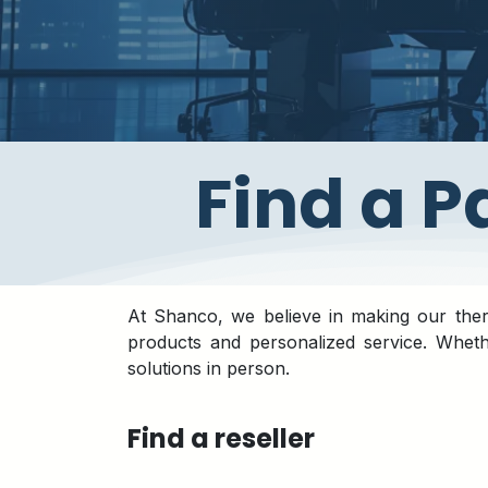
​Find a 
At Shanco, we believe in making our therm
products and personalized service. Whet
solutions in person.
Find a reseller