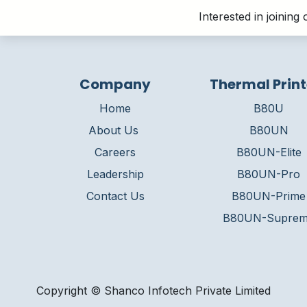
Interested in joinin
Company
Thermal Print
Home
B80U
About Us
B80UN
Careers
B80UN-Elite
Leadership
B80UN-Pro
Contact Us
B80UN-Prime
B80UN-Supre
Copyright © Shanco Infotech Private Limited​