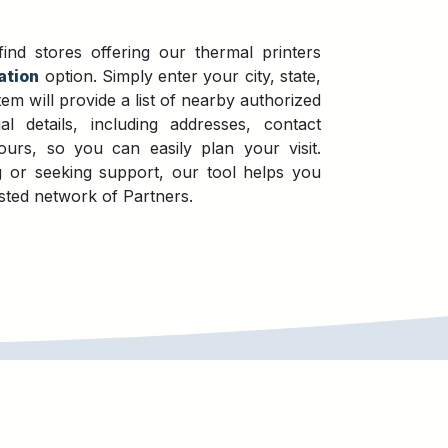
nd stores offering our thermal printers
ation
option. Simply enter your city, state,
em will provide a list of nearby authorized
ial details, including addresses, contact
urs, so you can easily plan your visit.
 or seeking support, our tool helps you
sted network of Partners.