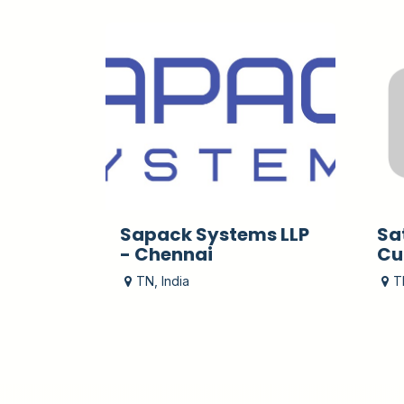
Sapack Systems LLP
Sa
- Chennai
Cu
TN
,
India
T