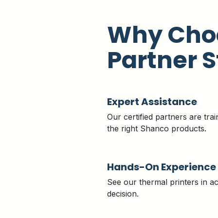
Why Cho
Partner S
Expert Assistance
Our certified partners are trai
the right Shanco products.
Hands-On Experience
See our thermal printers in a
decision.