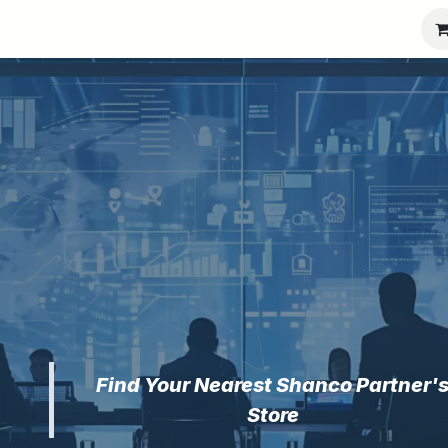
port
Partners
Company
Find Your Nearest Shanco Partner'
Store