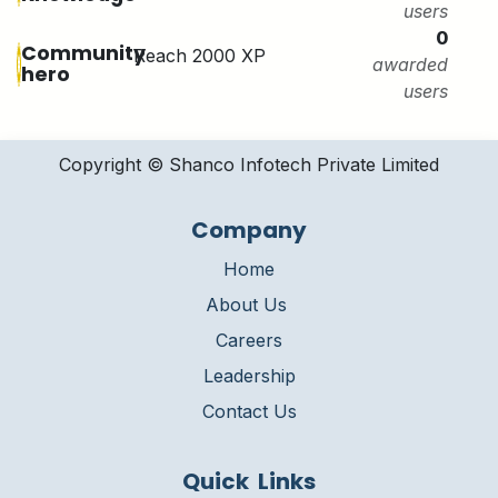
users
0
Community
Reach 2000 XP
awarded
hero
users
Copyright © Shanco Infotech Private Limited​
Company
Home
About Us
Careers
Leadership
Contact Us
Quick Links