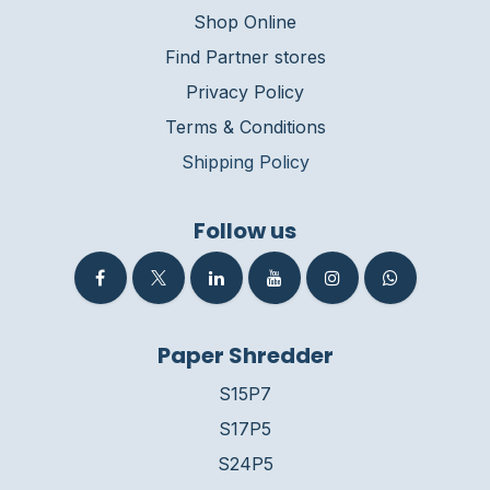
Shop Online
Find Partner stores
Privacy Policy
Terms & Conditions
Shipping Policy
Follow us
Paper Shredder
S15P7
S17P5
S24P5