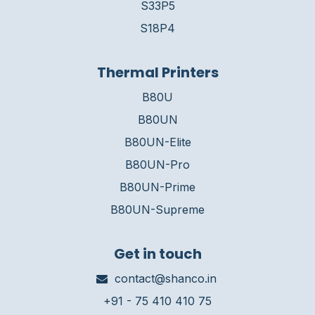
S33P5
S18P4
Thermal Printers
B80U
B80UN
B80UN-Elite
B80UN-Pro
B80UN-Prime
B80UN-Supreme
Get in touch
contact@shanco.in
+91 - 75 410 410 75