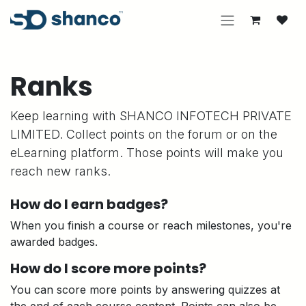
Skip to Content
Ranks
Keep learning with SHANCO INFOTECH PRIVATE
LIMITED. Collect points on the forum or on the
eLearning platform. Those points will make you
reach new ranks.
How do I earn badges?
When you finish a course or reach milestones, you're
awarded badges.
How do I score more points?
You can score more points by answering quizzes at
the end of each course content. Points can also be