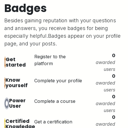
Badges
Besides gaining reputation with your questions
and answers, you receive badges for being
especially helpful.
Badges appear on your profile
page, and your posts.
0
Register to the
Get
awarded
platform
started
users
0
Know
Complete your profile
awarded
yourself
users
0
Power
Complete a course
awarded
User
users
0
Certified
Get a certification
awarded
Knowledge