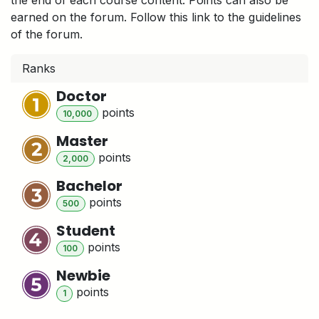
earned on the forum. Follow this link to the guidelines
of the forum.
Ranks
Doctor
point
s
10,000
Master
point
s
2,000
Bachelor
point
s
500
Student
point
s
100
Newbie
point
s
1