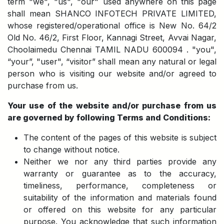
term "we", "us", "our" used anywhere on this page
shall mean SHANCO INFOTECH PRIVATE LIMITED,
whose registered/operational office is New No. 64/2
Old No. 46/2, First Floor, Kannagi Street, Avvai Nagar,
Choolaimedu Chennai TAMIL NADU 600094 . "you",
“your”, "user", “visitor” shall mean any natural or legal
person who is visiting our website and/or agreed to
purchase from us.
Your use of the website and/or purchase from us
are governed by following Terms and Conditions:
The content of the pages of this website is subject
to change without notice.
Neither we nor any third parties provide any
warranty or guarantee as to the accuracy,
timeliness, performance, completeness or
suitability of the information and materials found
or offered on this website for any particular
purpose. You acknowledge that such information