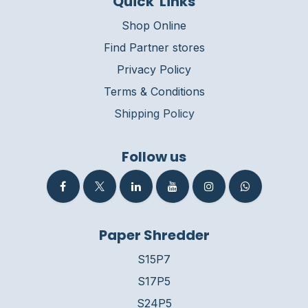
Quick Links
Shop Online
Find Partner stores
Privacy Policy
Terms & Conditions
Shipping Policy
Follow us
Paper Shredder
S15P7
S17P5
S24P5