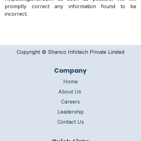
promptly correct any information found to be
incorrect.
Copyright © Shanco Infotech Private Limited​
Company
Home
About Us
Careers
Leadership
Contact Us