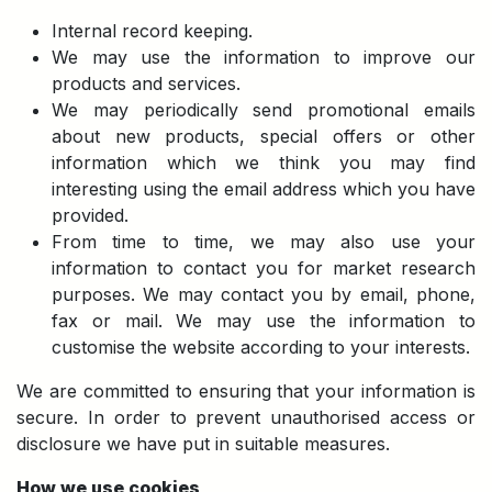
Internal record keeping.
We may use the information to improve our
products and services.
We may periodically send promotional emails
about new products, special offers or other
information which we think you may find
interesting using the email address which you have
provided.
From time to time, we may also use your
information to contact you for market research
purposes. We may contact you by email, phone,
fax or mail. We may use the information to
customise the website according to your interests.
We are committed to ensuring that your information is
secure. In order to prevent unauthorised access or
disclosure we have put in suitable measures.
How we use cookies