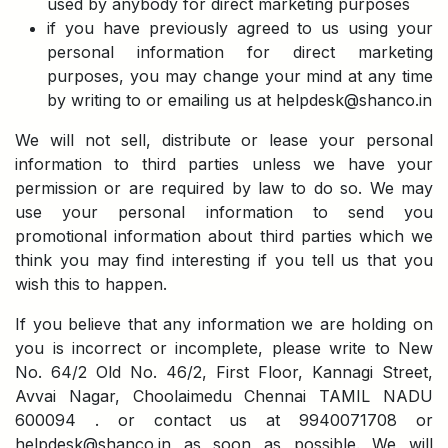
used by anybody for direct marketing purposes
if you have previously agreed to us using your
personal information for direct marketing
purposes, you may change your mind at any time
by writing to or emailing us at helpdesk@shanco.in
We will not sell, distribute or lease your personal
information to third parties unless we have your
permission or are required by law to do so. We may
use your personal information to send you
promotional information about third parties which we
think you may find interesting if you tell us that you
wish this to happen.
If you believe that any information we are holding on
you is incorrect or incomplete, please write to New
No. 64/2 Old No. 46/2, First Floor, Kannagi Street,
Avvai Nagar, Choolaimedu Chennai TAMIL NADU
600094 . or contact us at 9940071708 or
helpdesk@shanco.in as soon as possible. We will