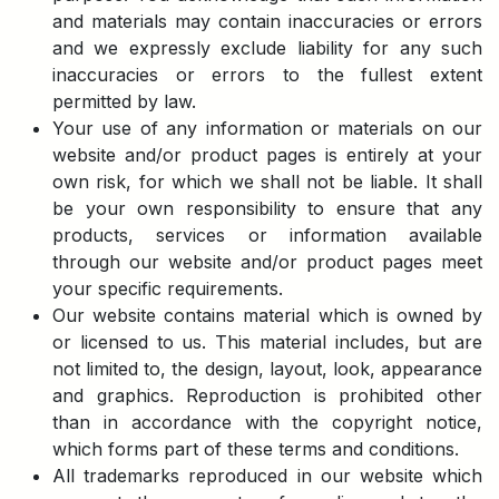
and materials may contain inaccuracies or errors
and we expressly exclude liability for any such
inaccuracies or errors to the fullest extent
permitted by law.
Your use of any information or materials on our
website and/or product pages is entirely at your
own risk, for which we shall not be liable. It shall
be your own responsibility to ensure that any
products, services or information available
through our website and/or product pages meet
your specific requirements.
Our website contains material which is owned by
or licensed to us. This material includes, but are
not limited to, the design, layout, look, appearance
and graphics. Reproduction is prohibited other
than in accordance with the copyright notice,
which forms part of these terms and conditions.
All trademarks reproduced in our website which