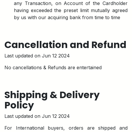
any Transaction, on Account of the Cardholder
having exceeded the preset limit mutually agreed
by us with our acquiring bank from time to time
Cancellation and Refund
Last updated on Jun 12 2024
No cancellations & Refunds are entertained
Shipping & Delivery
Policy
Last updated on Jun 12 2024
For International buyers, orders are shipped and