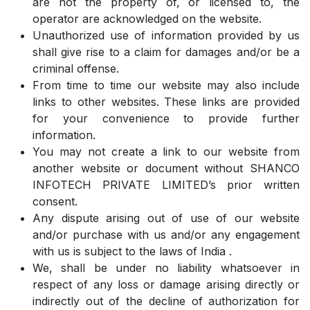
are not the property of, or licensed to, the
operator are acknowledged on the website.
Unauthorized use of information provided by us
shall give rise to a claim for damages and/or be a
criminal offense.
From time to time our website may also include
links to other websites. These links are provided
for your convenience to provide further
information.
You may not create a link to our website from
another website or document without SHANCO
INFOTECH PRIVATE LIMITED’s prior written
consent.
Any dispute arising out of use of our website
and/or purchase with us and/or any engagement
with us is subject to the laws of India .
We, shall be under no liability whatsoever in
respect of any loss or damage arising directly or
indirectly out of the decline of authorization for