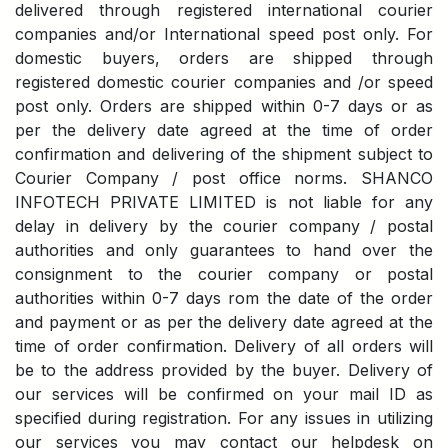
delivered through registered international courier
companies and/or International speed post only. For
domestic buyers, orders are shipped through
registered domestic courier companies and /or speed
post only. Orders are shipped within 0-7 days or as
per the delivery date agreed at the time of order
confirmation and delivering of the shipment subject to
Courier Company / post office norms. SHANCO
INFOTECH PRIVATE LIMITED is not liable for any
delay in delivery by the courier company / postal
authorities and only guarantees to hand over the
consignment to the courier company or postal
authorities within 0-7 days rom the date of the order
and payment or as per the delivery date agreed at the
time of order confirmation. Delivery of all orders will
be to the address provided by the buyer. Delivery of
our services will be confirmed on your mail ID as
specified during registration. For any issues in utilizing
our services you may contact our helpdesk on