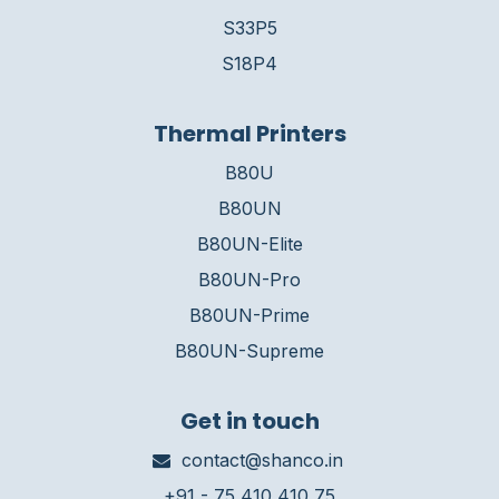
S33P5
S18P4
Thermal Printers
B80U
B80UN
B80UN-Elite
B80UN-Pro
B80UN-Prime
B80UN-Supreme
Get in touch
contact@shanco.in
+91 - 75 410 410 75