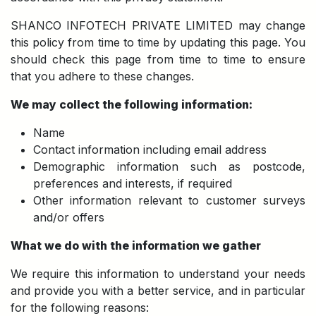
SHANCO INFOTECH PRIVATE LIMITED may change
this policy from time to time by updating this page. You
should check this page from time to time to ensure
that you adhere to these changes.
We may collect the following information:
Name
Contact information including email address
Demographic information such as postcode,
preferences and interests, if required
Other information relevant to customer surveys
and/or offers
What we do with the information we gather
We require this information to understand your needs
and provide you with a better service, and in particular
for the following reasons: