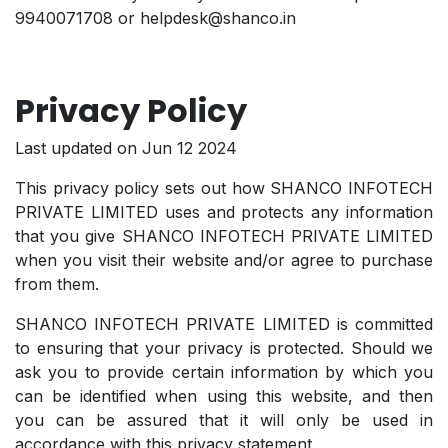
9940071708 or helpdesk@shanco.in
Privacy Policy
Last updated on Jun 12 2024
This privacy policy sets out how SHANCO INFOTECH
PRIVATE LIMITED uses and protects any information
that you give SHANCO INFOTECH PRIVATE LIMITED
when you visit their website and/or agree to purchase
from them.
SHANCO INFOTECH PRIVATE LIMITED is committed
to ensuring that your privacy is protected. Should we
ask you to provide certain information by which you
can be identified when using this website, and then
you can be assured that it will only be used in
accordance with this privacy statement.