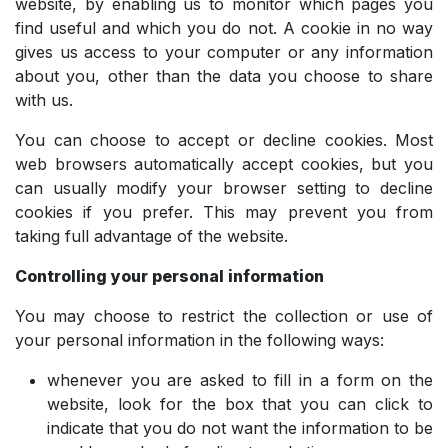
website, by enabling us to monitor which pages you
find useful and which you do not. A cookie in no way
gives us access to your computer or any information
about you, other than the data you choose to share
with us.
You can choose to accept or decline cookies. Most
web browsers automatically accept cookies, but you
can usually modify your browser setting to decline
cookies if you prefer. This may prevent you from
taking full advantage of the website.
Controlling your personal information
You may choose to restrict the collection or use of
your personal information in the following ways:
whenever you are asked to fill in a form on the
website, look for the box that you can click to
indicate that you do not want the information to be