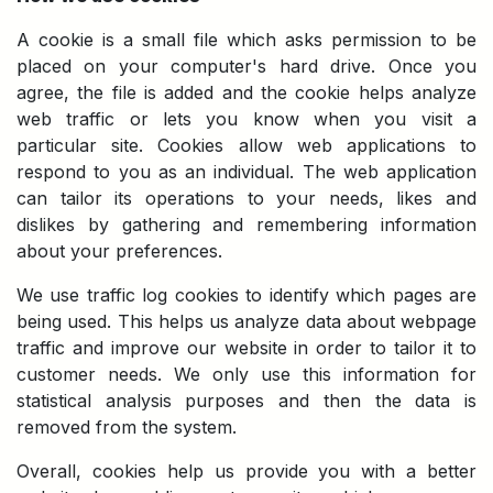
A cookie is a small file which asks permission to be
placed on your computer's hard drive. Once you
agree, the file is added and the cookie helps analyze
web traffic or lets you know when you visit a
particular site. Cookies allow web applications to
respond to you as an individual. The web application
can tailor its operations to your needs, likes and
dislikes by gathering and remembering information
about your preferences.
We use traffic log cookies to identify which pages are
being used. This helps us analyze data about webpage
traffic and improve our website in order to tailor it to
customer needs. We only use this information for
statistical analysis purposes and then the data is
removed from the system.
Overall, cookies help us provide you with a better