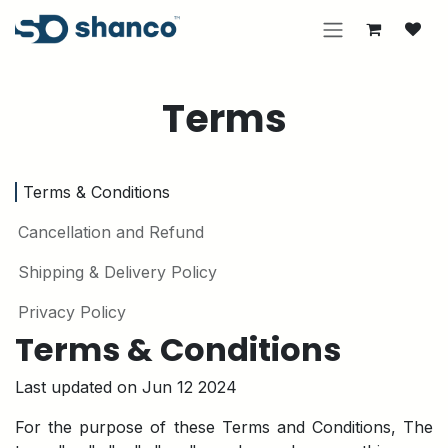
Skip to Content
Terms
Terms & Conditions
Cancellation and Refund
Shipping & Delivery Policy
Privacy Policy
Terms & Conditions
Last updated on Jun 12 2024
For the purpose of these Terms and Conditions, The