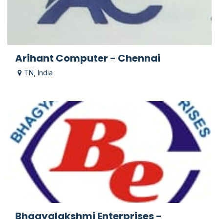
Arihant Computer - Chennai
TN
,
India
Bhagyalakshmi Enterprises -