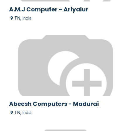
A.M.J Computer - Ariyalur
TN
,
India
Abeesh Computers - Madurai
TN
,
India