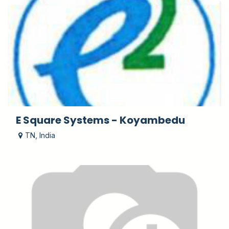
E Square Systems - Koyambedu
TN
,
India