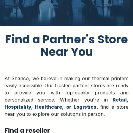
​Find a Partner's Store
Near You
At Shanco, we believe in making our thermal printers
easily accessible. Our trusted partner stores are ready
to provide you with top-quality products and
personalized service. Whether you're in
Retail,
Hospitality, Healthcare, or Logistics
,
find a store
near you to explore our solutions in person.
Find a reseller