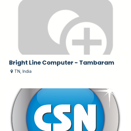
Bright Line Computer - Tambaram
TN
,
India