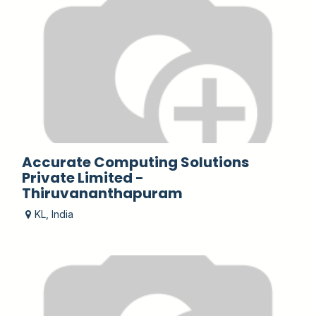
Accurate Computing Solutions
Private Limited -
Thiruvananthapuram
KL
,
India