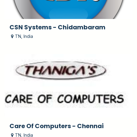
CSN Systems - Chidambaram
TN
,
India
Care Of Computers - Chennai
TN
,
India