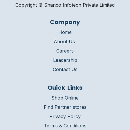
Copyright © Shanco Infotech Private Limited​
Company
Home
About Us
Careers
Leadership
Contact Us
Quick Links
Shop Online
Find Partner stores
Privacy Policy
Terms & Conditions