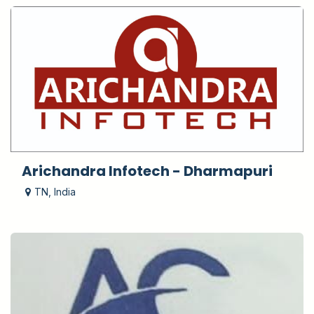
Arichandra Infotech - Dharmapuri
TN
,
India