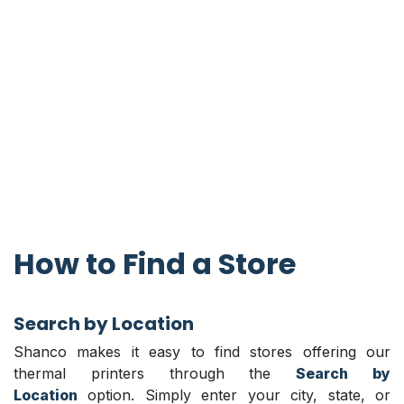
How to Find a Store
Search by Location
Shanco makes it easy to find stores offering our
thermal printers through the
Search by
Location
option. Simply enter your city, state, or