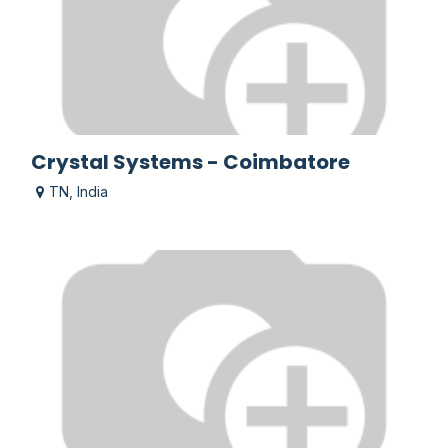
Crystal Systems - Coimbatore
TN
,
India