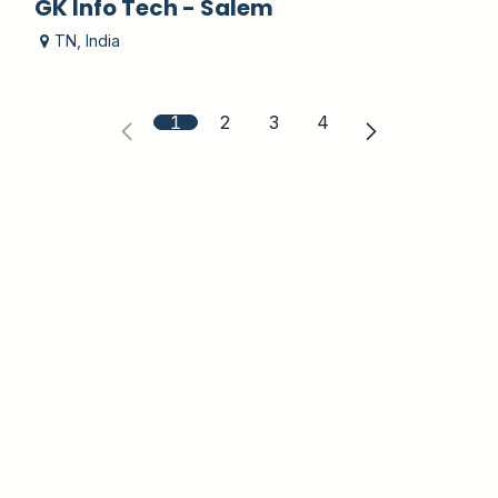
GK Info Tech - Salem
TN
,
India
1
2
3
4