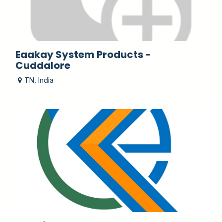
Eaakay System Products -
Cuddalore
TN
,
India