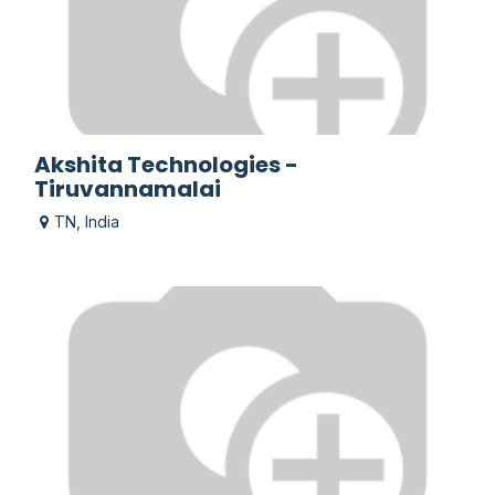
Akshita Technologies -
Tiruvannamalai
TN
,
India