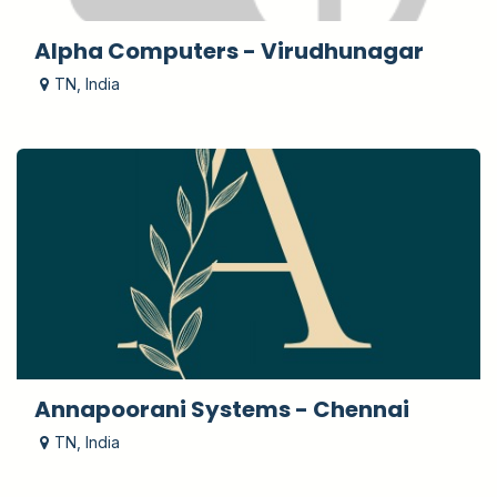
Alpha Computers - Virudhunagar
TN
,
India
Annapoorani Systems - Chennai
TN
,
India