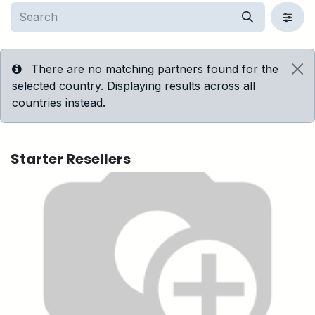
There are no matching partners found for the
selected country. Displaying results across all
countries instead.
Starter
Resellers