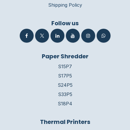
Shipping Policy
Follow us
Paper Shredder
S15P7
S17P5
S24P5
S33P5
S18P4
Thermal Printers