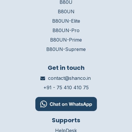
B80U
B80UN
B80UN-Elite
B80UN-Pro
B80UN-Prime
B80UN-Supreme
Get in touch
contact@shanco.in
+91 - 75 410 410 75
Supports
HelpDesk