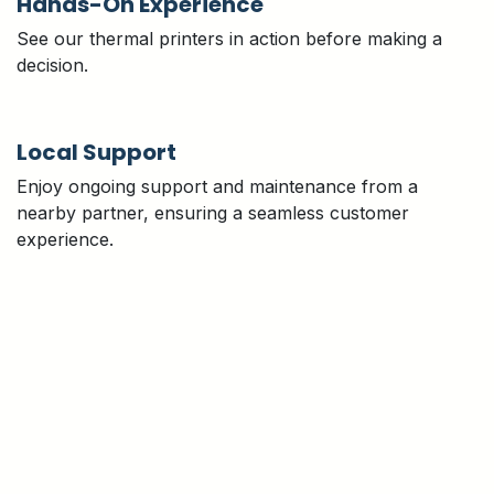
Hands-On Experience
See our thermal printers in action before making a
decision.
Local Support
Enjoy ongoing support and maintenance from a
nearby partner, ensuring a seamless customer
experience.