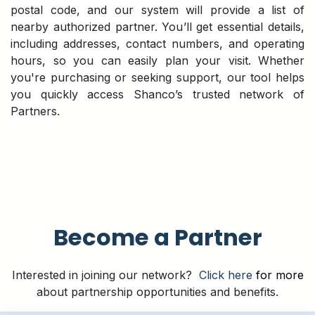
postal code, and our system will provide a list of
nearby authorized partner. You’ll get essential details,
including addresses, contact numbers, and operating
hours, so you can easily plan your visit. Whether
you're purchasing or seeking support, our tool helps
you quickly access Shanco’s trusted network of
Partners.
Become a Partner
Interested in joining our network?
Click here
for more
about partnership opportunities and benefits.