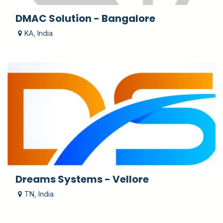
DMAC Solution - Bangalore
KA
,
India
Dreams Systems - Vellore
TN
,
India