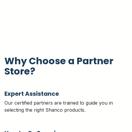
Why Choose a Partner
Store?
Expert Assistance
Our certified partners are trained to guide you in
selecting the right Shanco products.