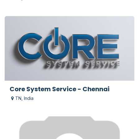
Core System Service - Chennai
TN
,
India