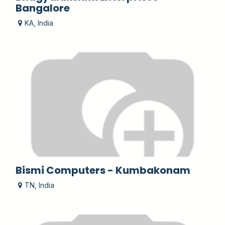
Bangalore
KA
,
India
Bismi Computers - Kumbakonam
TN
,
India