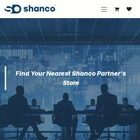
Skip to Content
Find Your Nearest Shanco Partner's
Store