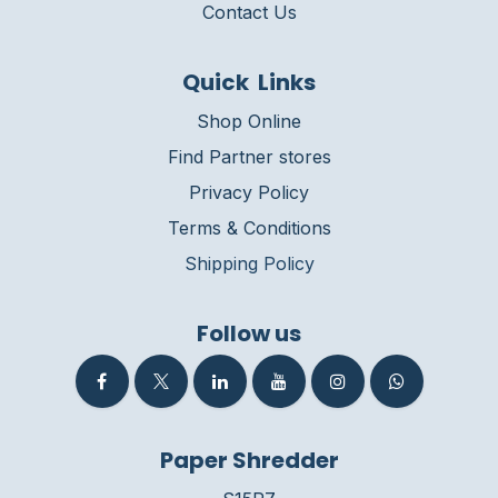
Contact Us
Quick Links
Shop Online
Find Partner stores
Privacy Policy
Terms & Conditions
Shipping Policy
Follow us
Paper Shredder