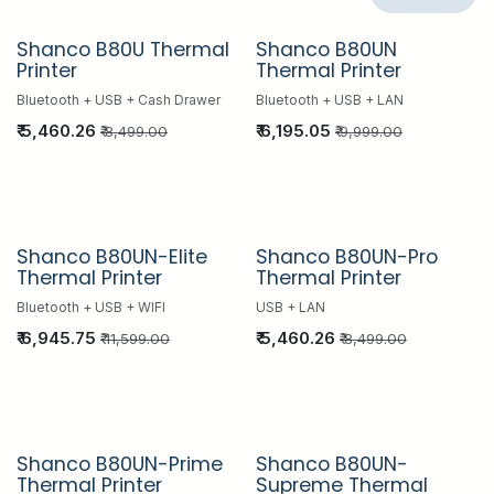
Shanco B80U Thermal
Shanco B80UN
Hot Sale
Hot Sale
Printer
Thermal Printer
Bluetooth + USB + Cash Drawer
Bluetooth + USB + LAN
₹
5,460.26
₹
6,195.05
₹
8,499.00
₹
9,999.00
Shanco B80UN-Elite
Shanco B80UN-Pro
Hot Sale
Hot Sale
Thermal Printer
Thermal Printer
Bluetooth + USB + WIFI
USB + LAN
₹
6,945.75
₹
5,460.26
₹
11,599.00
₹
8,499.00
Shanco B80UN-Prime
Shanco B80UN-
Hot Sale
Hot Sale
Thermal Printer
Supreme Thermal