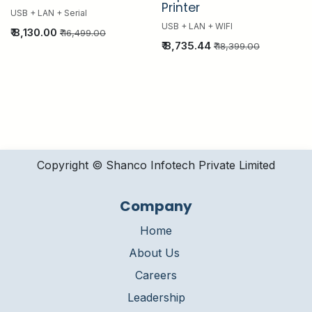
Printer
USB + LAN + Serial
USB + LAN + WIFI
₹
8,130.00
₹
16,499.00
₹
8,735.44
₹
18,399.00
Copyright © Shanco Infotech Private Limited​
Company
Home
About Us
Careers
Leadership