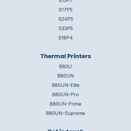
S15P7
S17P5
S24P5
S33P5
S18P4
Thermal Printers
B80U
B80UN
B80UN-Elite
B80UN-Pro
B80UN-Prime
B80UN-Supreme