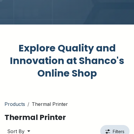
Explore Quality and
Innovation at Shanco's
Online Shop
Products
Thermal Printer
Thermal Printer
Sort By
Filters