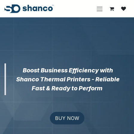
Skip to Content
Boost Business Efficiency with
Shanco Thermal Printers - Reliable
Fast & Ready to Perform
BUY NOW