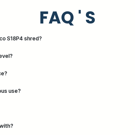
FAQ ' S
nco S18P4 shred?
evel?
ce?
uous use?
 with?