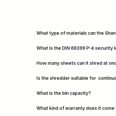
What type of materials can the Sha
What is the DIN 66399 P-4 security l
How many sheets can it shred at on
Is the shredder suitable for contin
What is the bin capacity?
What kind of warranty does it come