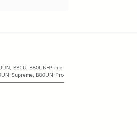
0UN
,
B80U
,
B80UN-Prime
,
0UN-Supreme
,
B80UN-Pro