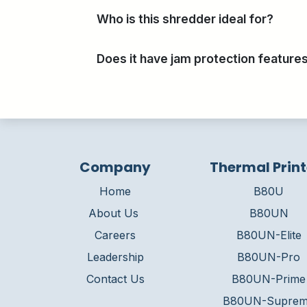
Who is this shredder ideal for?
Does it have jam protection feature
Company
Thermal Print
Home
B80U
About Us
B80UN
Careers
B80UN-Elite
Leadership
B80UN-Pro
Contact Us
B80UN-Prime
B80UN-Supre