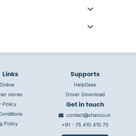
 Links
Supports
Online
HelpDesk
ner stores
Driver Download
Get in touch
 Policy
onditions
contact@shanco.in
g Policy
+91 - 75 410 410 75