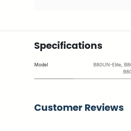
Specifications
Model
B80UN-Elite
,
B8
B8
Customer Reviews