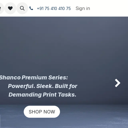
Sign in
+91 75 410 410 75
Shanco Premium Series:
Powerful. Sleek. Built for
Next
Demanding Print Tasks.
SHOP NOW