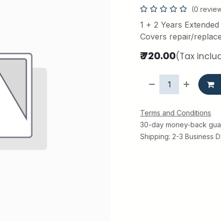
(0 revie
1 + 2 Years Extended
Covers repair/replac
₹
720.00
(Tax inclu
Terms and Conditions
30-day money-back gua
Shipping: 2-3 Business 