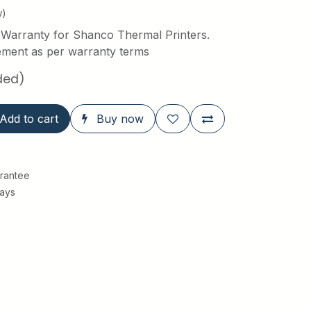
w)
 Warranty for Shanco Thermal Printers.
ement as per warranty terms
ded)
Add to cart
Buy now
rantee
Days