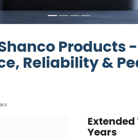
Shanco Products - 
e, Reliability & Pe
ars
Extended 
Years