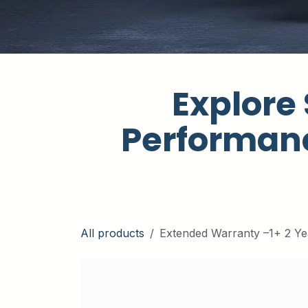
Explore 
Performanc
All products
Extended Warranty –1+ 2 Ye