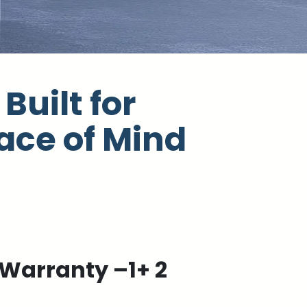
Built for
ace of Mind
Warranty –1+ 2