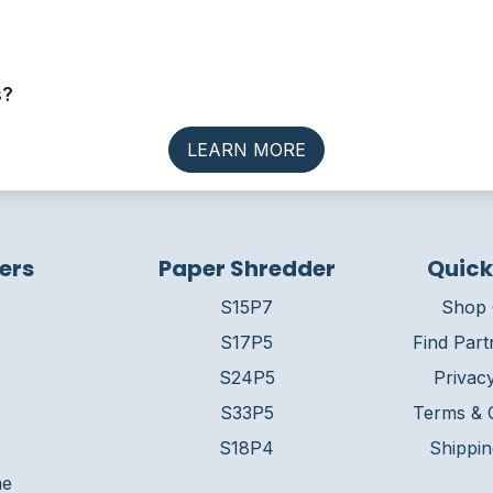
s?
LEARN MORE
ers
Paper Shredder
Quick
S15P7
Shop 
S17P5
Find Part
S24P5
Privacy
S33P5
Terms & C
S18P4
Shippin
me