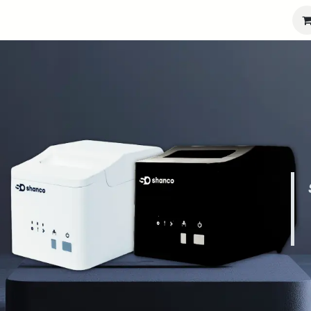
port
Partners
Company