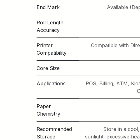
End Mark
Available (De
Roll Length
Accuracy
Printer
Compatible with Dire
Compatibility
Core Size
Applications
POS, Billing, ATM, K
C
Paper
Chemistry
Recommended
Store in a cool
Storage
sunlight, excessive hea