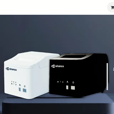
port
Partners
Company