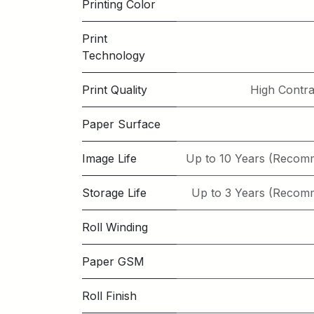
Printing Color
Print
Technology
Print Quality
High Contra
Paper Surface
Image Life
Up to 10 Years (Recom
Storage Life
Up to 3 Years (Recom
Roll Winding
Paper GSM
Roll Finish