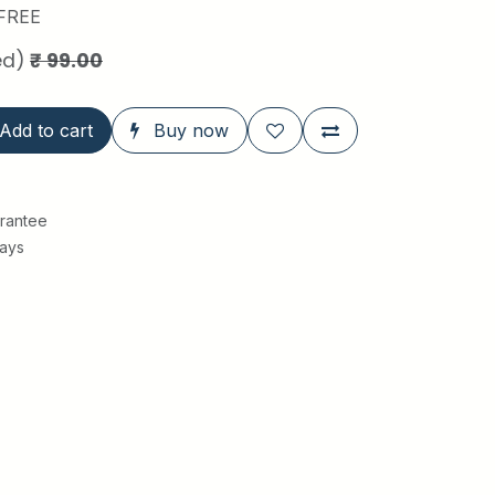
FREE
ed)
₹
99.00
Add to cart
Buy now
rantee
Days