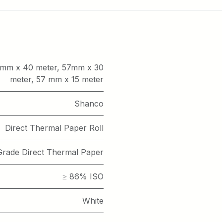
mm x 40 meter
,
57mm x 30
meter
,
57 mm x 15 meter
Shanco
Direct Thermal Paper Roll
rade Direct Thermal Paper
≥ 86% ISO
White