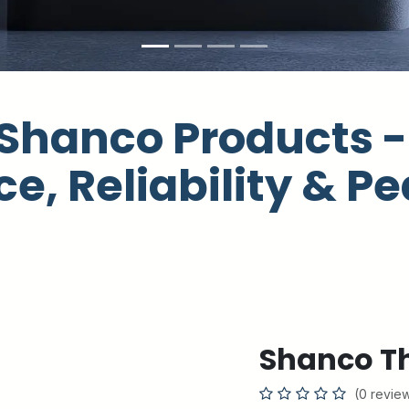
Shanco Products - 
e, Reliability & Pe
Shanco Th
(0 revie