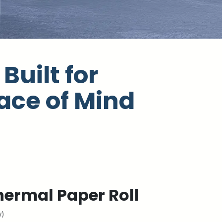
Built for
ace of Mind
ermal Paper Roll
w)