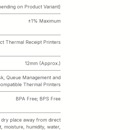
pending on Product Variant)
±1% Maximum
ct Thermal Receipt Printers
12mm (Approx.)
iosk, Queue Management and
ompatible Thermal Printers
BPA Free; BPS Free
, dry place away from direct
t, moisture, humidity, water,