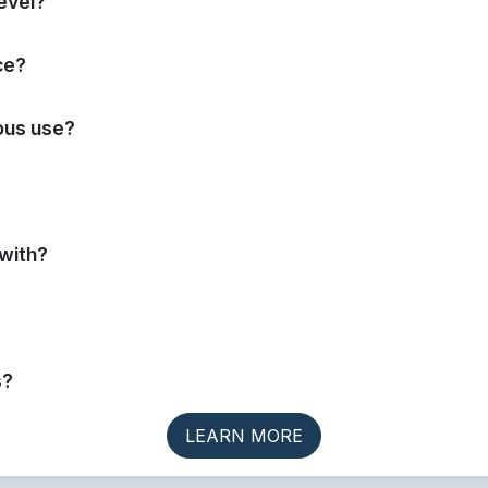
evel?
ce?
uous use?
 with?
s?
LEARN MORE