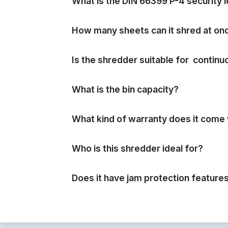
What is the DIN 66399 P-4 security l
How many sheets can it shred at on
Is the shredder suitable for contin
What is the bin capacity?
What kind of warranty does it come
Who is this shredder ideal for?
Does it have jam protection feature