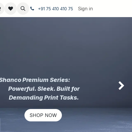
Sign in
+91 75 410 410 75
Shanco Premium Series:
Powerful. Sleek. Built for
Next
Demanding Print Tasks.
SHOP NOW