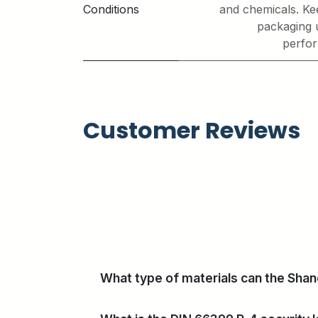
Conditions
and chemicals. Kee
packaging 
perfor
Customer Reviews
What type of materials can the Sha