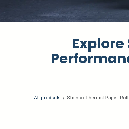
Explore 
Performanc
All products
Shanco Thermal Paper Roll