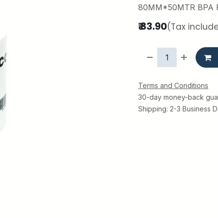
80MM*50MTR BPA 
₹
83.90
(Tax includ
Terms and Conditions
30-day money-back gua
Shipping: 2-3 Business 