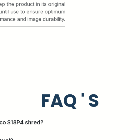
p the product in its original
until use to ensure optimum
mance and image durability.
FAQ ' S
nco S18P4 shred?