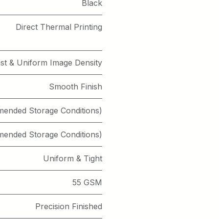
Black
Direct Thermal Printing
st & Uniform Image Density
Smooth Finish
mended Storage Conditions)
mended Storage Conditions)
Uniform & Tight
55 GSM
Precision Finished