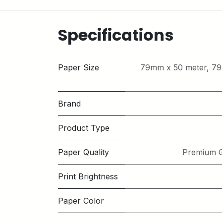
Specifications
Paper Size
79mm x 50 meter
,
79
Brand
Product Type
Paper Quality
Premium G
Print Brightness
Paper Color