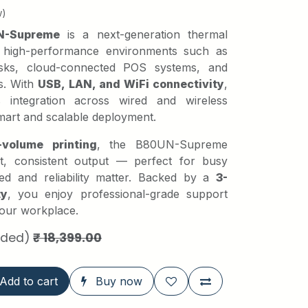
w)
N-Supreme
is a next-generation thermal
r high-performance environments such as
desks, cloud-connected POS systems, and
s. With
USB, LAN, and WiFi connectivity
,
ess integration across wired and wireless
mart and scalable deployment.
-volume printing
, the B80UN-Supreme
ast, consistent output — perfect for busy
d and reliability matter. Backed by a
3-
ty
, you enjoy professional-grade support
 your workplace.
uded)
₹
18,399.00
Add to cart
Buy now