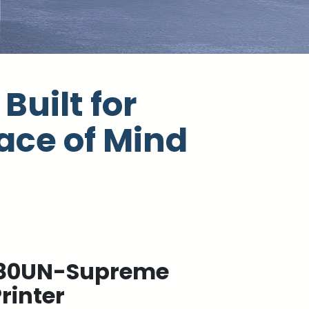
Built for
ace of Mind
80UN-Supreme
rinter