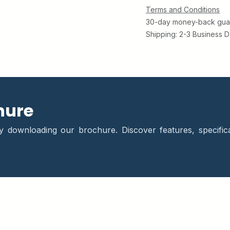
Terms and Conditions
30-day money-back gua
Shipping: 2-3 Business 
hure
downloading our brochure. Discover features, specifica