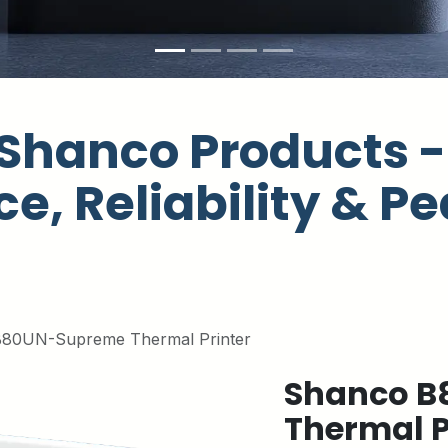
Shanco Products - 
e, Reliability & Pe
80UN-Supreme Thermal Printer
Shanco B
Thermal P