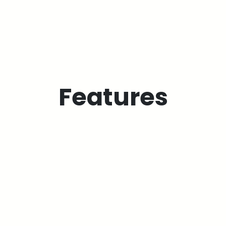
Features