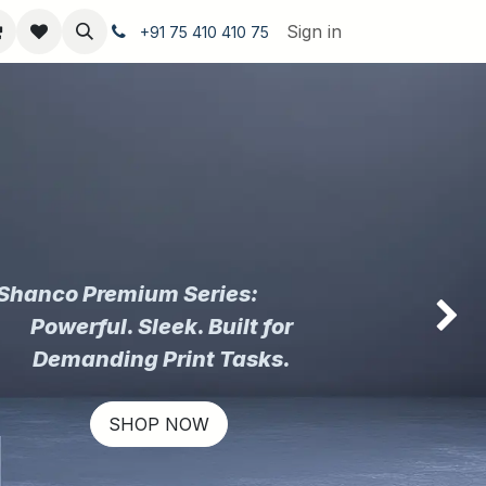
Sign in
+91 75 410 410 75
Shanco Premium Series:
Powerful. Sleek. Built for
Next
Demanding Print Tasks.
SHOP NOW