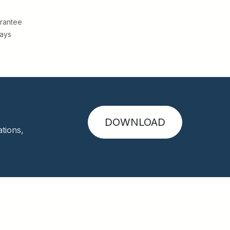
rantee
Days
DOWNLOAD
tions,