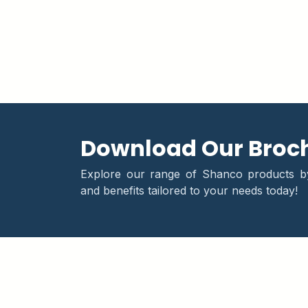
Download Our Broc
Explore our range of Shanco products by 
and benefits tailored to your needs today!