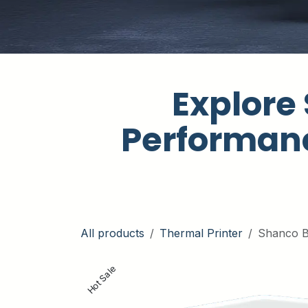
Explore 
Performanc
All products
Thermal Printer
Shanco B
Hot Sale