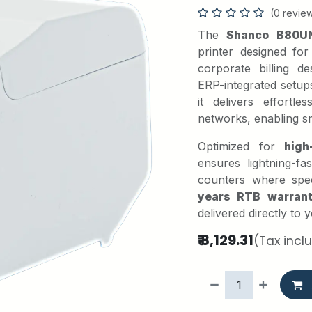
(0 revie
The
Shanco B80U
printer designed fo
corporate billing 
ERP-integrated setup
it delivers effortl
networks, enabling s
Optimized for
high
ensures lightning-f
counters where spee
years RTB warran
delivered directly to
₹
8,129.31
(Tax incl