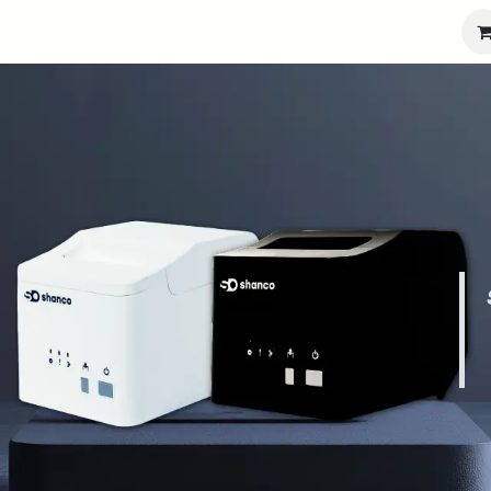
port
Partners
Company